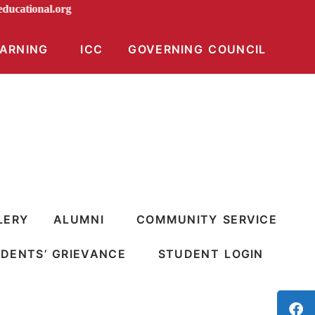
iraeducational.org
EARNING
ICC
GOVERNING COUNCIL
LERY
ALUMNI
COMMUNITY SERVICE
DENTS’ GRIEVANCE
STUDENT LOGIN