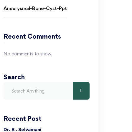
Aneurysmal-Bone-Cyst-Ppt
Recent Comments
No comments to show.
Search
Recent Post
Dr. B . Selvamani