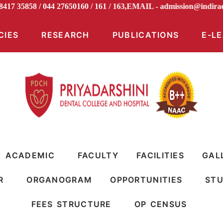
98417 35858 / 044 27650160 / 161 / 163,EMAIL -
admission@ind
CIES
RESEARCH
PUBLICATIONS
E-L
ACADEMIC
FACULTY
FACILITIES
GAL
R
ORGANOGRAM
OPPORTUNITIES
STU
FEES STRUCTURE
OP CENSUS