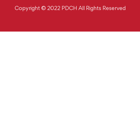
Copyright © 2022 PDCH All Rights Reserved