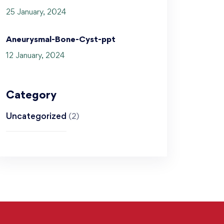
25 January, 2024
Aneurysmal-Bone-Cyst-ppt
12 January, 2024
Category
Uncategorized
(2)