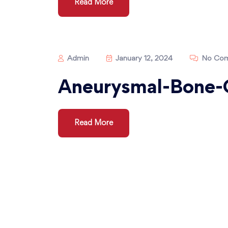
Read More
Admin
January 12, 2024
No Com
Aneurysmal-Bone-
Read More