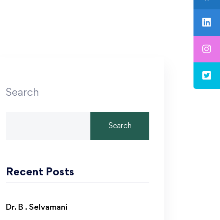
Search
Search
Recent Posts
Dr. B . Selvamani