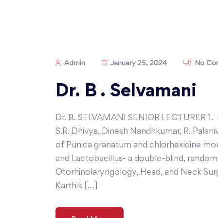
Admin
January 25, 2024
No Co
Dr. B . Selvamani
Dr. B. SELVAMANI SENIOR LECTURER 1. Pr
S.R. Dhivya, Dinesh Nandhkumar, R. Palani
of Punica granatum and chlorhexidine mou
and Lactobacillus- a double-blind, randomiz
Otorhinolaryngology, Head, and Neck Sur
Karthik […]