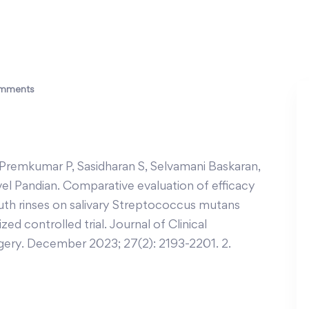
mments
emkumar P, Sasidharan S, Selvamani Baskaran,
vel Pandian. Comparative evaluation of efficacy
th rinses on salivary Streptococcus mutans
ed controlled trial. Journal of Clinical
gery. December 2023; 27(2): 2193-2201. 2.