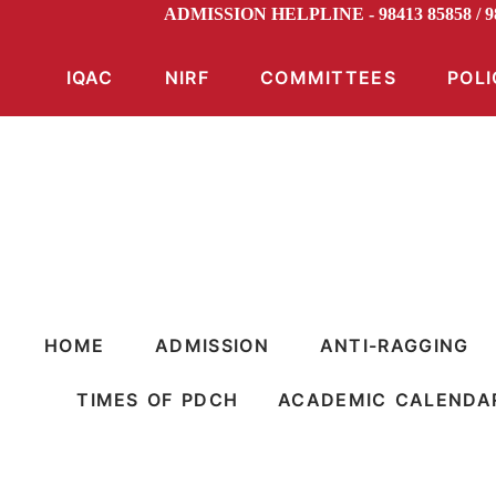
ADMISSION HELPLINE - 98413 85858 / 
IQAC
NIRF
COMMITTEES
POLI
HOME
ADMISSION
ANTI-RAGGING
TIMES OF PDCH
ACADEMIC CALENDA