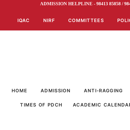
ADMISSION HELPLINE - 98413 85858 / 9
IQAC
NIRF
COMMITTEES
POLI
HOME
ADMISSION
ANTI-RAGGING
TIMES OF PDCH
ACADEMIC CALENDA