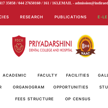
8417 35858 / 044 27650160 / 161 / 163,EMAIL -
admission@indi
CIES
RESEARCH
PUBLICATIONS
E-L
ACADEMIC
FACULTY
FACILITIES
GAL
R
ORGANOGRAM
OPPORTUNITIES
STU
FEES STRUCTURE
OP CENSUS