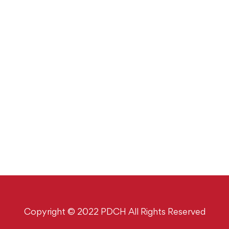
Copyright © 2022 PDCH All Rights Reserved