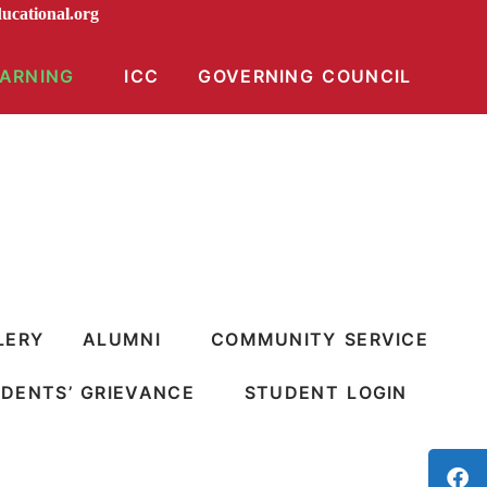
raeducational.org
EARNING
ICC
GOVERNING COUNCIL
LERY
ALUMNI
COMMUNITY SERVICE
DENTS’ GRIEVANCE
STUDENT LOGIN