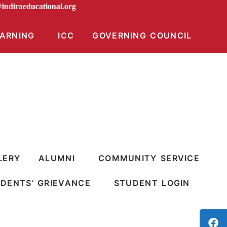
ion@indiraeducational.org
EARNING
ICC
GOVERNING COUNCIL
LERY
ALUMNI
COMMUNITY SERVICE
DENTS’ GRIEVANCE
STUDENT LOGIN