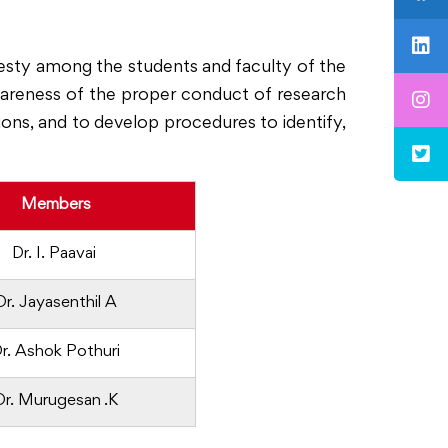
esty among the students and faculty of the
awareness of the proper conduct of research
tions, and to develop procedures to identify,
Members
Dr. I. Paavai
Dr. Jayasenthil A
r. Ashok Pothuri
Dr. Murugesan .K