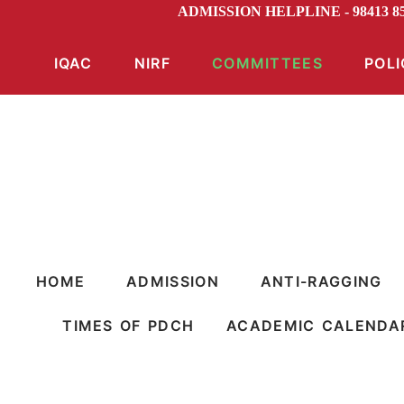
ADMISSION HELPLINE - 98413 8
IQAC
NIRF
COMMITTEES
POLI
HOME
ADMISSION
ANTI-RAGGING
TIMES OF PDCH
ACADEMIC CALENDA