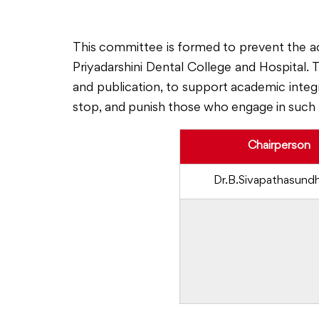
This committee is formed to prevent the a
Priyadarshini Dental College and Hospital.
and publication, to support academic integri
stop, and punish those who engage in such 
Chairperson
Dr.B.Sivapathasund