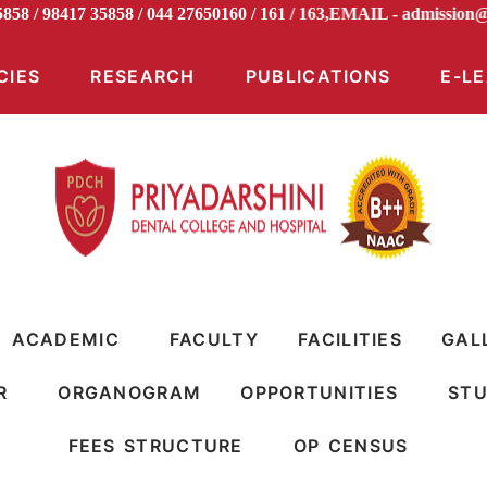
5858 / 98417 35858 / 044 27650160 / 161 / 163,EMAIL -
admiss
CIES
RESEARCH
PUBLICATIONS
E-L
ACADEMIC
FACULTY
FACILITIES
GAL
R
ORGANOGRAM
OPPORTUNITIES
STU
FEES STRUCTURE
OP CENSUS