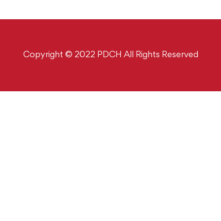
Copyright © 2022 PDCH All Rights Reserved