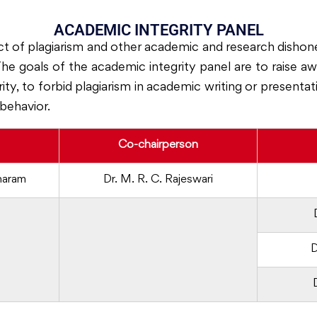
ACADEMIC INTEGRITY PANEL
ct of plagiarism and other academic and research dishon
 The goals of the academic integrity panel are to raise 
ty, to forbid plagiarism in academic writing or presenta
behavior.
Co-chairperson
haram
Dr. M. R. C. Rajeswari
D