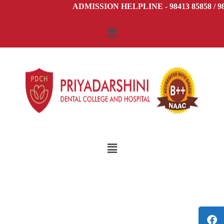
ADMISSION HELPLINE - 98413 85858 / 984