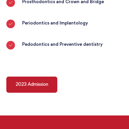
Prosthodontics and Crown and Bridge
Periodontics and Implantology
Pedodontics and Preventive dentistry
2023 Admission