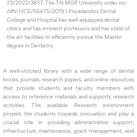
23/2022/3837, The TN MGR University order no:
Affln IV(3)/56475/2019 ) Priyadarshini Dental
College and Hospital has well-equipped dental
clinics and has eminent professors and has state of
the art facilities to efficiently pursue the Master
degree in Dentistry.
A well-stocked library with a wide range of dental
books, journals, research papers, and online resources
that provide students and faculty members with
access to reference materials and supports research
activities. The available Research environment
propels the students towards innovation and play a
crucial role in providing administrative support,
infrastructure maintenance, grant management, and