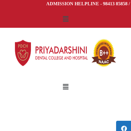
ADMISSION HELPLINE - 98413 85858 / 