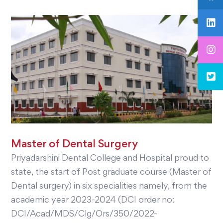
Master of Dental Surgery
Priyadarshini Dental College and Hospital proud to
state, the start of Post graduate course (Master of
Dental surgery) in six specialities namely, from the
academic year 2023-2024 (DCI order no:
DCI/Acad/MDS/Clg/Ors/350/2022-