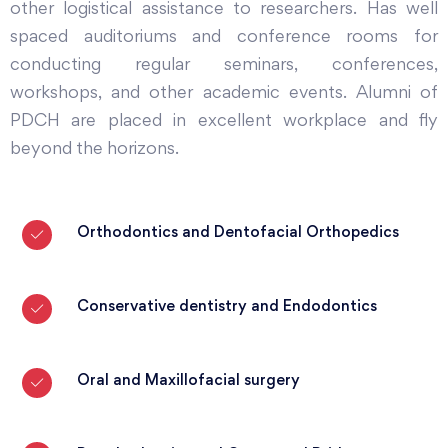
other logistical assistance to researchers. Has well
spaced auditoriums and conference rooms for
conducting regular seminars, conferences,
workshops, and other academic events. Alumni of
PDCH are placed in excellent workplace and fly
beyond the horizons.
Orthodontics and Dentofacial Orthopedics
Conservative dentistry and Endodontics
Oral and Maxillofacial surgery