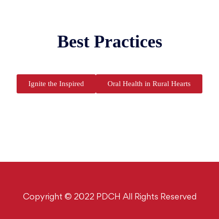
Best Practices
Ignite the Inspired
Oral Health in Rural Hearts
Copyright © 2022 PDCH All Rights Reserved