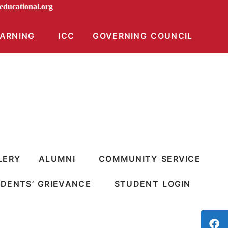
diraeducational.org
EARNING
ICC
GOVERNING COUNCIL
LERY
ALUMNI
COMMUNITY SERVICE
DENTS’ GRIEVANCE
STUDENT LOGIN