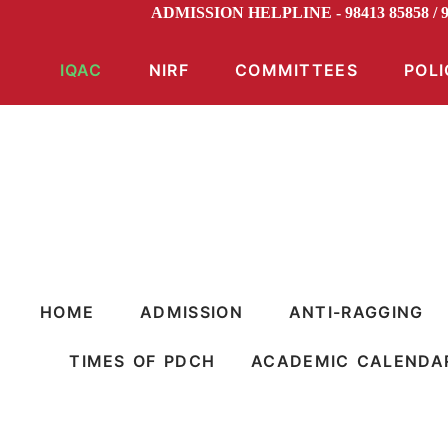
ADMISSION HELPLINE - 98413 85858 /
IQAC
NIRF
COMMITTEES
POLI
HOME
ADMISSION
ANTI-RAGGING
TIMES OF PDCH
ACADEMIC CALENDA