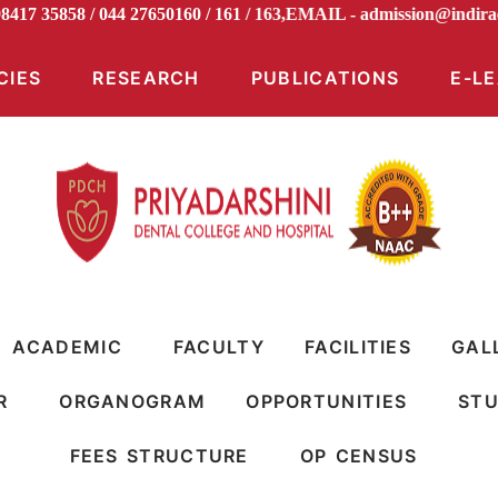
 98417 35858 / 044 27650160 / 161 / 163,EMAIL -
admission@in
CIES
RESEARCH
PUBLICATIONS
E-L
ACADEMIC
FACULTY
FACILITIES
GAL
R
ORGANOGRAM
OPPORTUNITIES
STU
FEES STRUCTURE
OP CENSUS