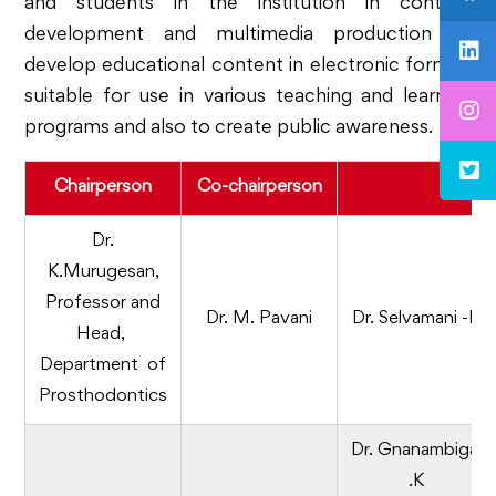
and students in the institution in content
development and multimedia production to
develop educational content in electronic format,
suitable for use in various teaching and learning
programs and also to create public awareness.
Chairperson
Co-chairperson
Mem
Dr.
K.Murugesan,
Professor and
Dr. M. Pavani
Dr. Selvamani -B
Head,
Department of
Prosthodontics
Dr. Gnanambigai
.K