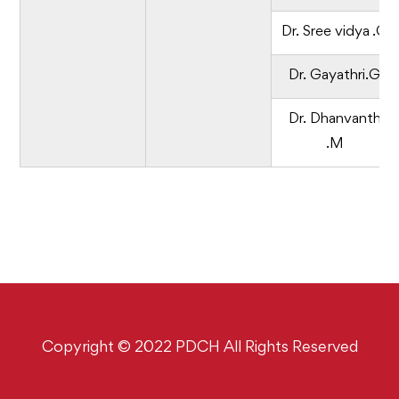
Dr. Sree vidya .G
Dr. Gayathri.G
Dr. Dhanvanth
.M
Copyright © 2022 PDCH All Rights Reserved