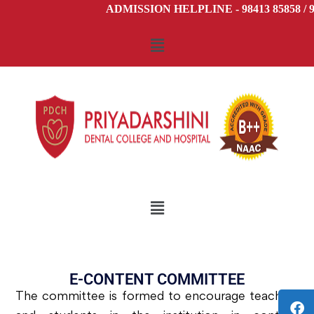
ADMISSION HELPLINE - 98413 85858 / 98
E-CONTENT COMMITTEE
The committee is formed to encourage teachers