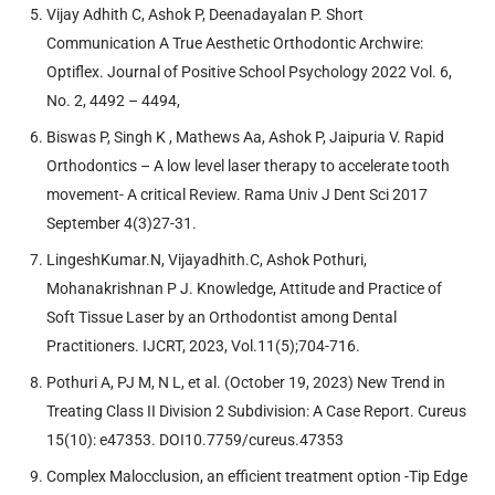
Vijay Adhith C, Ashok P, Deenadayalan P. Short
Communication A True Aesthetic Orthodontic Archwire:
Optiflex. Journal of Positive School Psychology 2022 Vol. 6,
No. 2, 4492 – 4494,
Biswas P, Singh K , Mathews Aa, Ashok P, Jaipuria V. Rapid
Orthodontics – A low level laser therapy to accelerate tooth
movement- A critical Review. Rama Univ J Dent Sci 2017
September 4(3)27-31.
LingeshKumar.N, Vijayadhith.C, Ashok Pothuri,
Mohanakrishnan P J. Knowledge, Attitude and Practice of
Soft Tissue Laser by an Orthodontist among Dental
Practitioners. IJCRT, 2023, Vol.11(5);704-716.
Pothuri A, PJ M, N L, et al. (October 19, 2023) New Trend in
Treating Class II Division 2 Subdivision: A Case Report. Cureus
15(10): e47353. DOI10.7759/cureus.47353
Complex Malocclusion, an efficient treatment option -Tip Edge