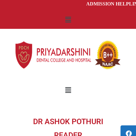
ADMISSION HELPLINE -
DR ASHOK POTHURI
READER