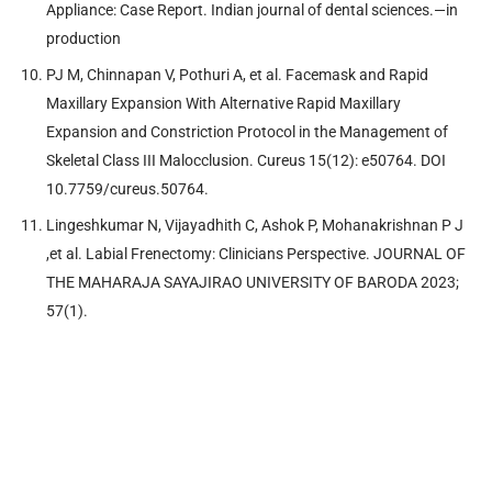
Appliance: Case Report. Indian journal of dental sciences.—in
production
PJ M, Chinnapan V, Pothuri A, et al. Facemask and Rapid
Maxillary Expansion With Alternative Rapid Maxillary
Expansion and Constriction Protocol in the Management of
Skeletal Class III Malocclusion. Cureus 15(12): e50764. DOI
10.7759/cureus.50764.
Lingeshkumar N, Vijayadhith C, Ashok P, Mohanakrishnan P J
,et al. Labial Frenectomy: Clinicians Perspective. JOURNAL OF
THE MAHARAJA SAYAJIRAO UNIVERSITY OF BARODA 2023;
57(1).