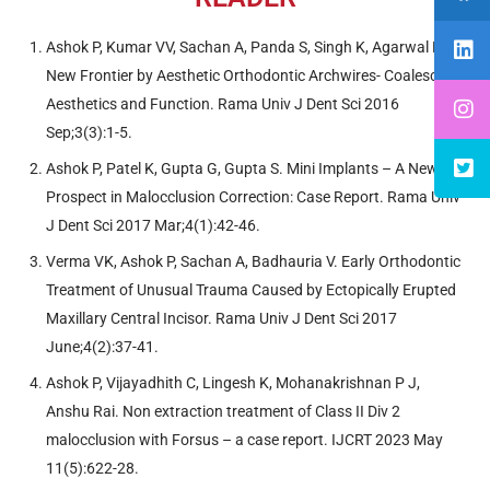
Ashok P, Kumar VV, Sachan A, Panda S, Singh K, Agarwal N A
New Frontier by Aesthetic Orthodontic Archwires- Coalesce of
Aesthetics and Function. Rama Univ J Dent Sci 2016
Sep;3(3):1-5.
Ashok P, Patel K, Gupta G, Gupta S. Mini Implants – A New
Prospect in Malocclusion Correction: Case Report. Rama Univ
J Dent Sci 2017 Mar;4(1):42-46.
Verma VK, Ashok P, Sachan A, Badhauria V. Early Orthodontic
Treatment of Unusual Trauma Caused by Ectopically Erupted
Maxillary Central Incisor. Rama Univ J Dent Sci 2017
June;4(2):37-41.
Ashok P, Vijayadhith C, Lingesh K, Mohanakrishnan P J,
Anshu Rai. Non extraction treatment of Class II Div 2
malocclusion with Forsus – a case report. IJCRT 2023 May
11(5):622-28.