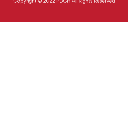
Copyright © 2022 PDCH All Rights Reserved