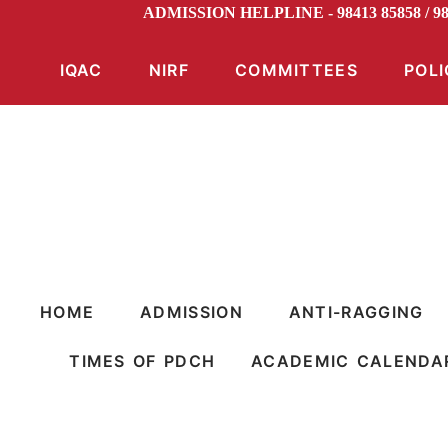
ADMISSION HELPLINE - 98413 85858 / 
IQAC
NIRF
COMMITTEES
POLI
HOME
ADMISSION
ANTI-RAGGING
TIMES OF PDCH
ACADEMIC CALENDA