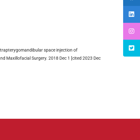
ntrapterygomandibular space injection of
 and Maxillofacial Surgery. 2018 Dec 1 [cited 2023 Dec