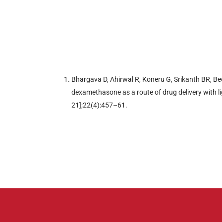
Bhargava D, Ahirwal R, Koneru G, Srikanth BR, Be
dexamethasone as a route of drug delivery with lig
21];22(4):457–61.