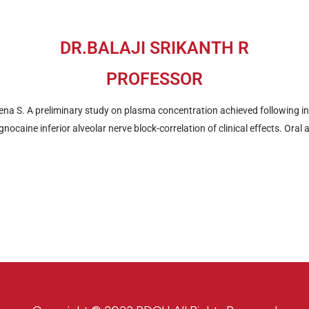
DR.BALAJI SRIKANTH R
PROFESSOR
ena S. A preliminary study on plasma concentration achieved following i
nocaine inferior alveolar nerve block-correlation of clinical effects. Oral