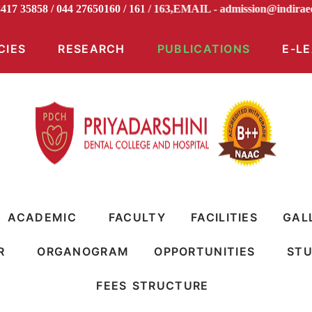
98417 35858 / 044 27650160 / 161 / 163,EMAIL -
admission@ind
CIES
RESEARCH
PUBLICATIONS
E-L
ACADEMIC
FACULTY
FACILITIES
GAL
R
ORGANOGRAM
OPPORTUNITIES
STU
FEES STRUCTURE