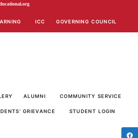
iraeducational.org
EARNING
ICC
GOVERNING COUNCIL
LERY
ALUMNI
COMMUNITY SERVICE
DENTS’ GRIEVANCE
STUDENT LOGIN