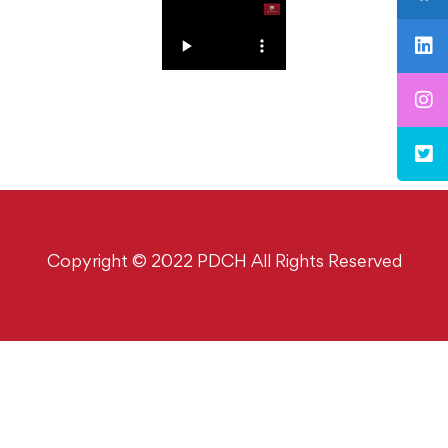
Copyright © 2022 PDCH All Rights Reserved