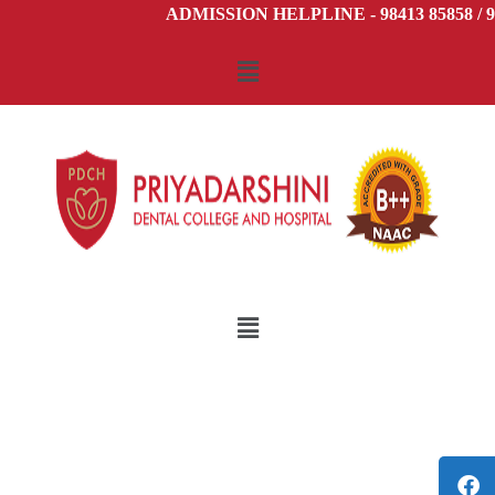
ADMISSION HELPLINE - 98413 85858 / 98