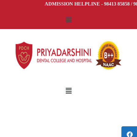
ADMISSION HELPLINE - 98413 85858 / 984