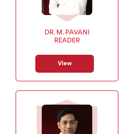
DR. M. PAVANI
READER
View