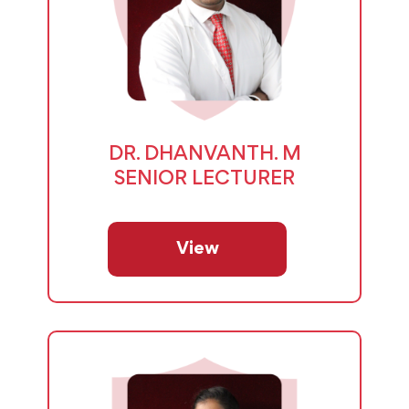
DR. DHANVANTH. M
SENIOR LECTURER
View