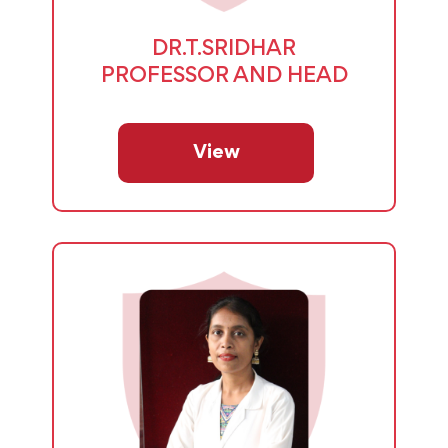
DR.T.SRIDHAR
PROFESSOR AND HEAD
View