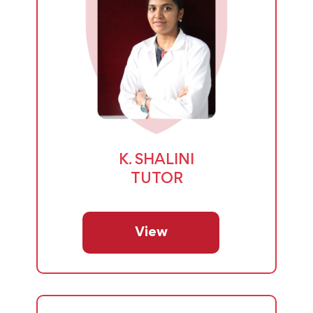
K. SHALINI
TUTOR
View