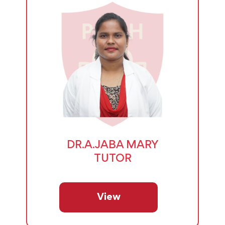
DR.A.JABA MARY
TUTOR
View