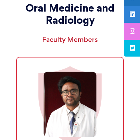
Oral Medicine and
Radiology
Faculty Members