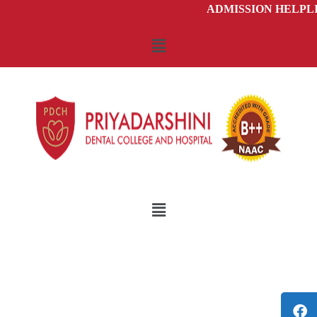
ADMISSION HELPLIN