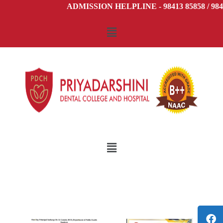
ADMISSION HELPLINE - 98413 85858 / 9841