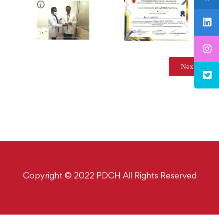
Next
Copyright © 2022 PDCH All Rights Reserved