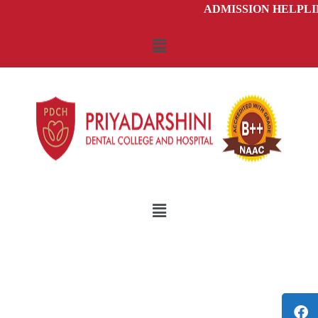
ADMISSION HELPLINE 