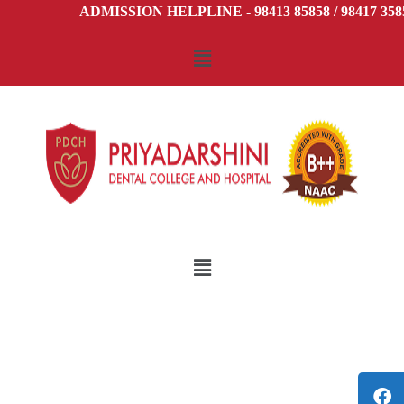
ADMISSION HELPLINE - 98413 85858 / 98417 3585