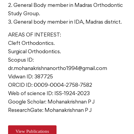
2. General Body member in Madras Orthodontic
Study Group.
3. General body member in IDA, Madras district.
AREAS OF INTEREST:
Cleft Orthodontics.
Surgical Orthodontics.
Scopus ID:
dr.mohanakrishnanortho1994@gmail.com
Vidwan ID: 387725
ORCID ID: 0009-0004-2758-7582
Web of science ID: ISS-1924-2023
Google Scholar: Mohanakrishnan P J
ResearchGate: Mohanakrishnan P J
View Publications