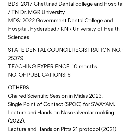
BDS: 2017 Chettinad Dental college and Hospital
/ TN Dr. MGR University
MDS: 2022 Government Dental College and
Hospital, Hyderabad / KNR University of Health
Sciences
STATE DENTAL COUNCIL REGISTRATION NO.:
25379
TEACHING EXPERIENCE: 10 months
NO. OF PUBLICATIONS: 8
OTHERS:
Chaired Scientific Session in Midas 2023.
Single Point of Contact (SPOC) for SWAYAM.
Lecture and Hands on Naso-alveolar molding
(2022).
Lecture and Hands on Pitts 21 protocol (2021).