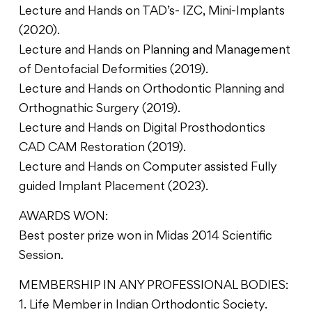
Lecture and Hands on TAD’s- IZC, Mini-Implants
(2020).
Lecture and Hands on Planning and Management
of Dentofacial Deformities (2019).
Lecture and Hands on Orthodontic Planning and
Orthognathic Surgery (2019).
Lecture and Hands on Digital Prosthodontics
CAD CAM Restoration (2019).
Lecture and Hands on Computer assisted Fully
guided Implant Placement (2023).
AWARDS WON:
Best poster prize won in Midas 2014 Scientific
Session.
MEMBERSHIP IN ANY PROFESSIONAL BODIES:
1. Life Member in Indian Orthodontic Society.