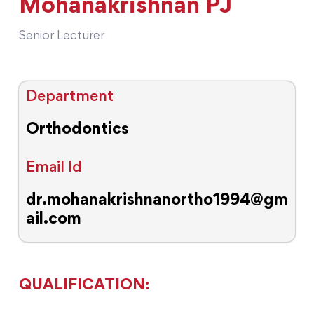
Mohanakrishnan PJ
Senior Lecturer
Department
Orthodontics
Email Id
dr.mohanakrishnanortho1994@gm
ail.com
QUALIFICATION: