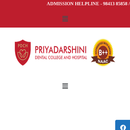
ADMISSION HELPLINE - 98413 85858 / 