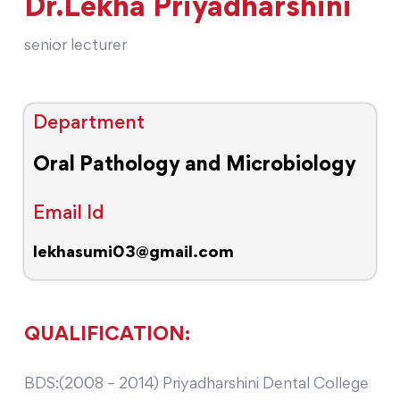
Dr.Lekha Priyadharshini
senior lecturer
Department
Oral Pathology and Microbiology
Email Id
lekhasumi03@gmail.com
QUALIFICATION:
BDS:(2008 – 2014) Priyadharshini Dental College