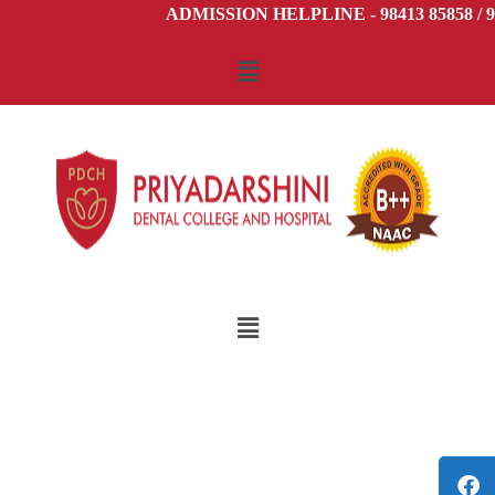
ADMISSION HELPLINE - 98413 85858 / 98