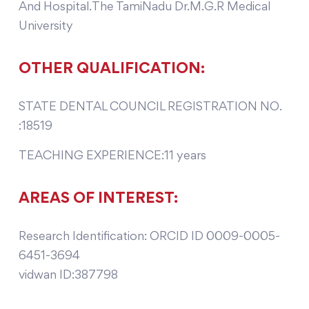
And Hospital.The TamiNadu Dr.M.G.R Medical
University
OTHER QUALIFICATION:
STATE DENTAL COUNCIL REGISTRATION NO.
:18519
TEACHING EXPERIENCE:11 years
AREAS OF INTEREST:
Research Identification: ORCID ID 0009-0005-
6451-3694
vidwan ID:387798