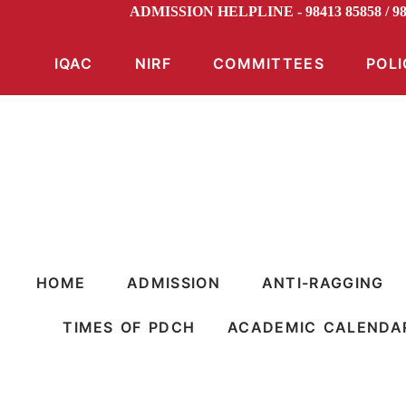
ADMISSION HELPLINE - 98413 85858 / 
IQAC
NIRF
COMMITTEES
POLI
HOME
ADMISSION
ANTI-RAGGING
TIMES OF PDCH
ACADEMIC CALENDA