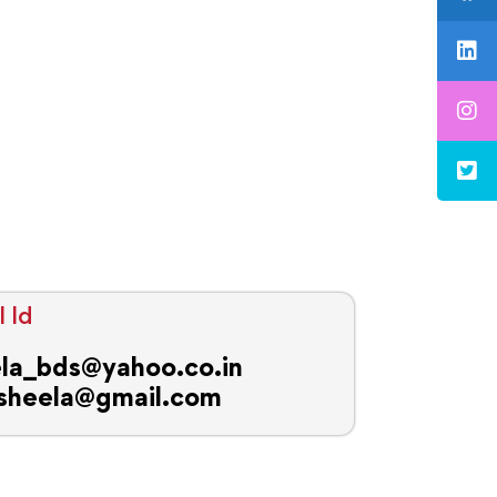
 Id
la_bds@yahoo.co.in
sheela@gmail.com