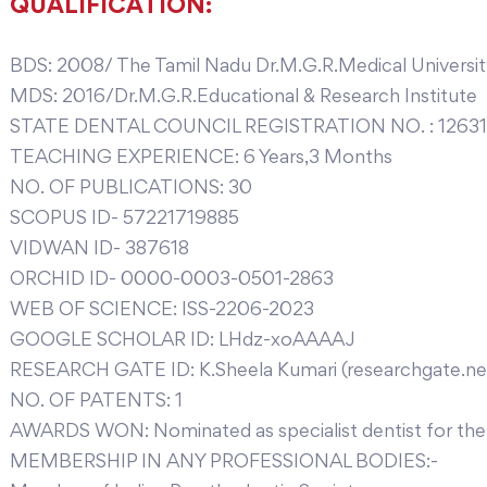
QUALIFICATION:
BDS: 2008/ The Tamil Nadu Dr.M.G.R.Medical Universi
MDS: 2016/Dr.M.G.R.Educational & Research Institute
STATE DENTAL COUNCIL REGISTRATION NO. : 12631
TEACHING EXPERIENCE: 6 Years,3 Months
NO. OF PUBLICATIONS: 30
SCOPUS ID- 57221719885
VIDWAN ID- 387618
ORCHID ID- 0000-0003-0501-2863
WEB OF SCIENCE: ISS-2206-2023
GOOGLE SCHOLAR ID: LHdz-xoAAAAJ
RESEARCH GATE ID: K.Sheela Kumari (researchgate.ne
NO. OF PATENTS: 1
AWARDS WON: Nominated as specialist dentist for the
MEMBERSHIP IN ANY PROFESSIONAL BODIES:-