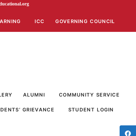
iraeducational.org
EARNING
ICC
GOVERNING COUNCIL
LERY
ALUMNI
COMMUNITY SERVICE
DENTS’ GRIEVANCE
STUDENT LOGIN