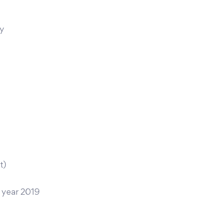
ty
t)
 year 2019