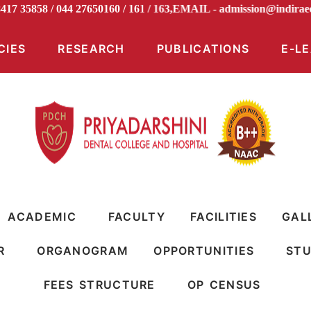
98417 35858 / 044 27650160 / 161 / 163,EMAIL -
admission@ind
CIES
RESEARCH
PUBLICATIONS
E-L
ACADEMIC
FACULTY
FACILITIES
GAL
R
ORGANOGRAM
OPPORTUNITIES
STU
FEES STRUCTURE
OP CENSUS