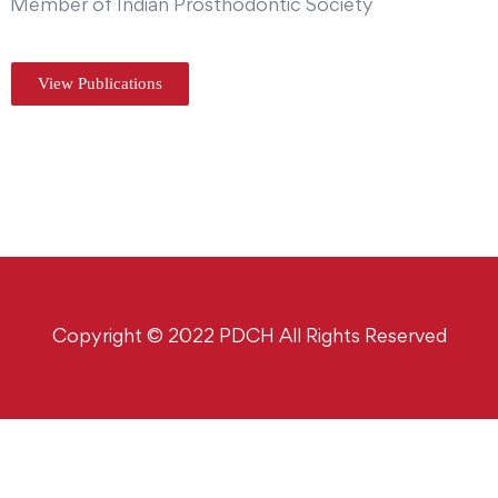
Member of Indian Prosthodontic Society
View Publications
Copyright © 2022 PDCH All Rights Reserved