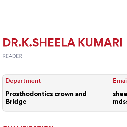
DR.K.SHEELA KUMARI
READER
Department
Email
Prosthodontics crown and
shee
Bridge
mds