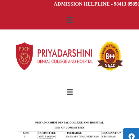
ADMISSION HELPLINE - 98413 85858