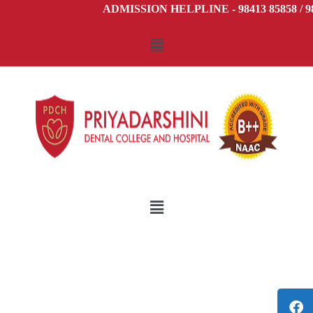
ADMISSION HELPLINE - 98413 85858 / 98