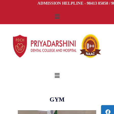
ADMISSION HELPLINE - 98413 85858 / 98
GYM