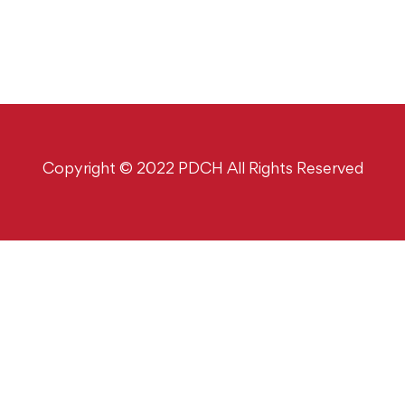
Copyright © 2022 PDCH All Rights Reserved