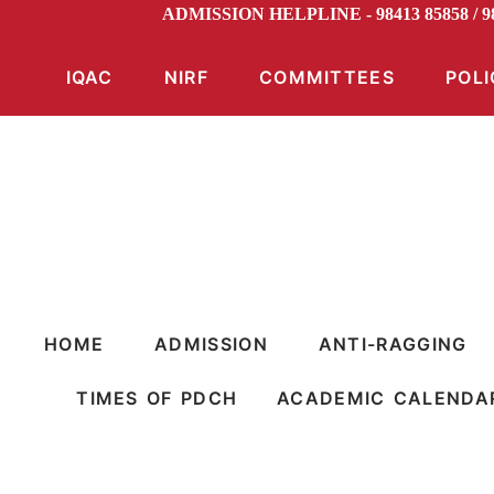
ADMISSION HELPLINE - 98413 85858 /
IQAC
NIRF
COMMITTEES
POLI
HOME
ADMISSION
ANTI-RAGGING
TIMES OF PDCH
ACADEMIC CALENDA