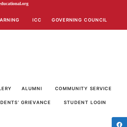
ndiraeducational.org
EARNING
ICC
GOVERNING COUNCIL
LERY
ALUMNI
COMMUNITY SERVICE
DENTS’ GRIEVANCE
STUDENT LOGIN