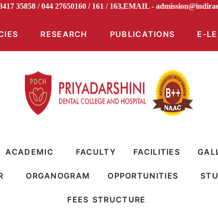
 98417 35858 / 044 27650160 / 161 / 163,EMAIL -
admission@i
CIES
RESEARCH
PUBLICATIONS
E-L
ACADEMIC
FACULTY
FACILITIES
GAL
R
ORGANOGRAM
OPPORTUNITIES
STU
FEES STRUCTURE