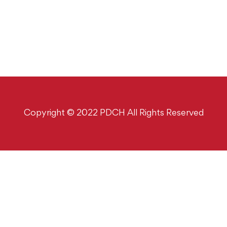
Copyright © 2022 PDCH All Rights Reserved