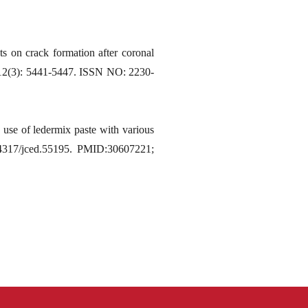
s on crack formation after coronal
3;12(3): 5441-5447. ISSN NO: 2230-
 use of ledermix paste with various
.4317/jced.55195. PMID:30607221;