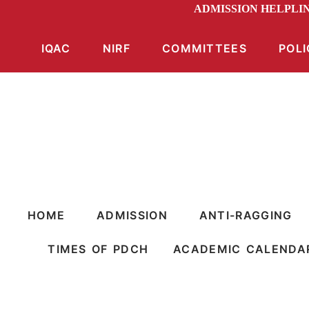
ADMISSION HELPLIN
IQAC
NIRF
COMMITTEES
POLI
HOME
ADMISSION
ANTI-RAGGING
TIMES OF PDCH
ACADEMIC CALENDA