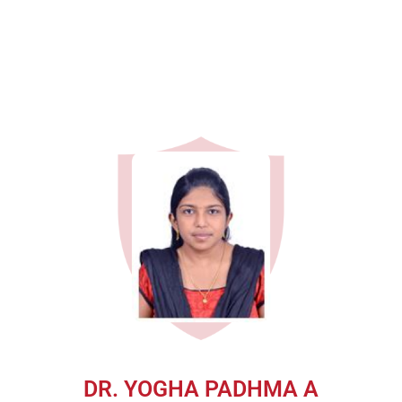
DR. YOGHA PADHMA A