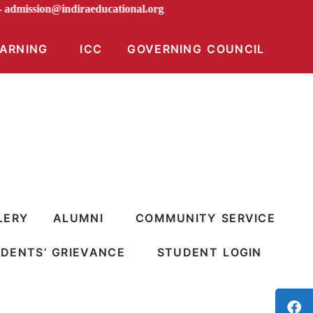
AIL -
admission@indiraeducational.org
EARNING
ICC
GOVERNING COUNCIL
LERY
ALUMNI
COMMUNITY SERVICE
DENTS’ GRIEVANCE
STUDENT LOGIN