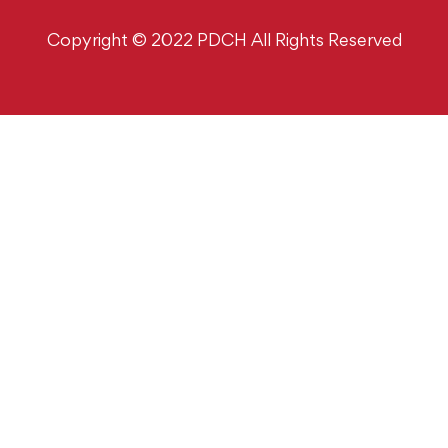
Copyright © 2022 PDCH All Rights Reserved