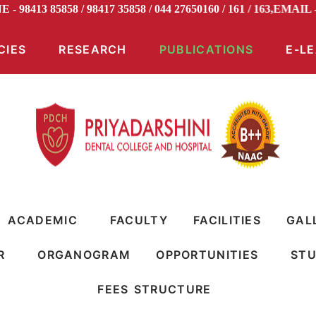
E - 98413 85858 / 98417 35858 / 044 27650160 / 161 / 163,EM
CIES
RESEARCH
PUBLICATIONS
E-L
ACADEMIC
FACULTY
FACILITIES
GAL
R
ORGANOGRAM
OPPORTUNITIES
STU
FEES STRUCTURE