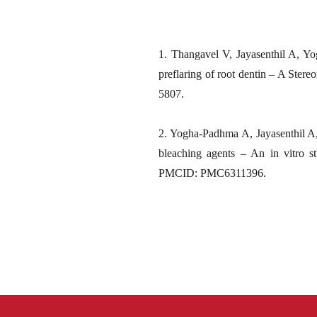
1. Thangavel V, Jayasenthil A, Yo
preflaring of root dentin – A Ste
5807.
2. Yogha-Padhma A, Jayasenthil A, 
bleaching agents – An in vitro 
PMCID: PMC6311396.