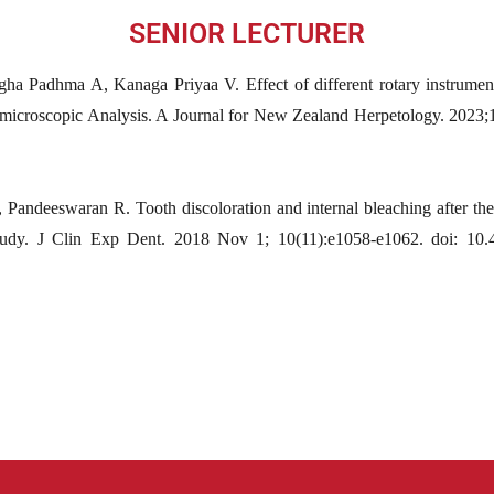
SENIOR LECTURER
gha Padhma A, Kanaga Priyaa V. Effect of different rotary instrument
reomicroscopic Analysis. A Journal for New Zealand Herpetology. 202
Pandeeswaran R. Tooth discoloration and internal bleaching after the
study. J Clin Exp Dent. 2018 Nov 1; 10(11):e1058-e1062. doi: 10