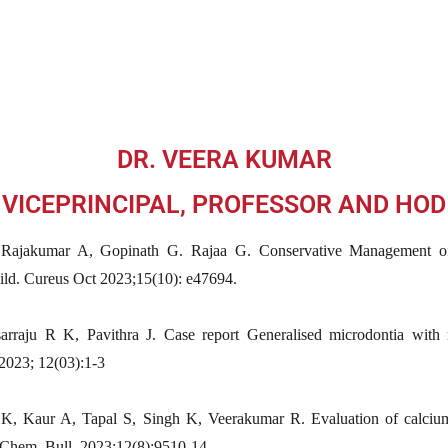
DR. VEERA KUMAR
VICEPRINCIPAL, PROFESSOR AND HOD
Rajakumar A, Gopinath G. Rajaa G. Conservative Management of
ild. Cureus Oct 2023;15(10): e47694.
rraju R K, Pavithra J. Case report Generalised microdontia with m
 2023; 12(03):1-3
K, Kaur A, Tapal S, Singh K, Veerakumar R. Evaluation of calcium 
. Chem. Bull. 2023;12(8):9510-14