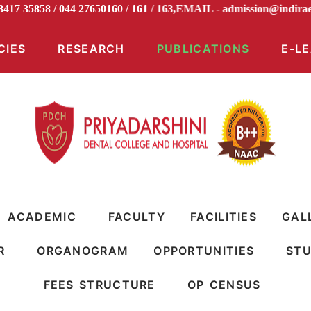
 98417 35858 / 044 27650160 / 161 / 163,EMAIL -
admission@in
CIES
RESEARCH
PUBLICATIONS
E-L
ACADEMIC
FACULTY
FACILITIES
GAL
R
ORGANOGRAM
OPPORTUNITIES
STU
FEES STRUCTURE
OP CENSUS