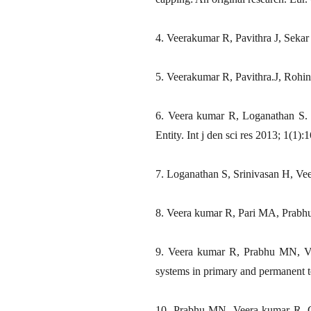
4. Veerakumar R, Pavithra J, Sekar 
5. Veerakumar R, Pavithra.J, Rohin
6. Veera kumar R, Loganathan S.
Entity. Int j den sci res 2013; 1(1):1
7. Loganathan S, Srinivasan H, Vee
8. Veera kumar R, Pari MA, Prabhu
9. Veera kumar R, Prabhu MN, Vij
systems in primary and permanent t
10. Prabhu MN, Veera kumar R. Co