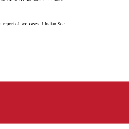
report of two cases. J Indian Soc