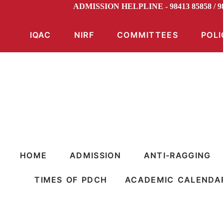
ADMISSION HELPLINE - 98413 85858 /
IQAC
NIRF
COMMITTEES
POLI
HOME
ADMISSION
ANTI-RAGGING
TIMES OF PDCH
ACADEMIC CALENDA