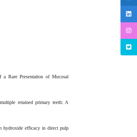
 a Rare Presentation of Mucosal
ultiple retained primary teeth: A
hydroxide efficacy in direct pulp