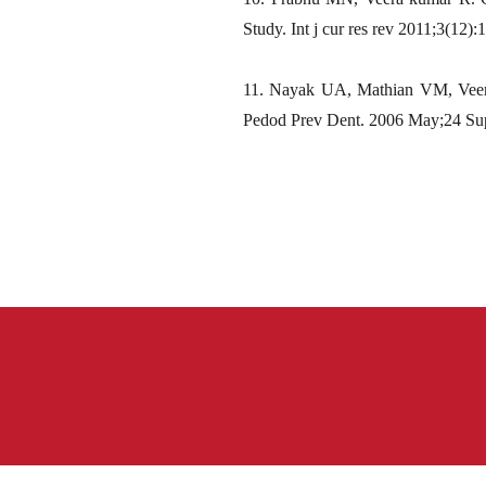
Study. Int j cur res rev 2011;3(12)
11. Nayak UA, Mathian VM, Veera 
Pedod Prev Dent. 2006 May;24 Su