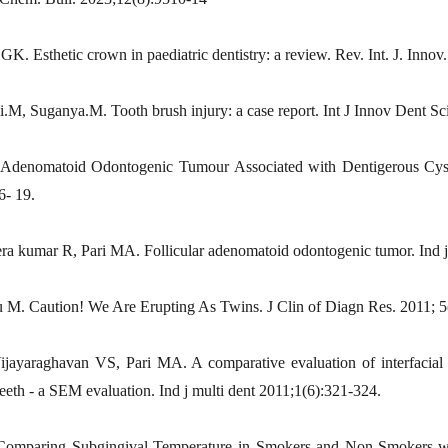
GK. Esthetic crown in paediatric dentistry: a review. Rev. Int. J. Innov
i.M, Suganya.M. Tooth brush injury: a case report. Int J Innov Dent Sc
 Adenomatoid Odontogenic Tumour Associated with Dentigerous Cyst
6- 19.
ra kumar R, Pari MA. Follicular adenomatoid odontogenic tumor. Ind j
 M. Caution! We Are Erupting As Twins. J Clin of Diagn Res. 2011; 5
ayaraghavan VS, Pari MA. A comparative evaluation of interfacial
eeth - a SEM evaluation. Ind j multi dent 2011;1(6):321-324.
mparing Subgingival Temperature in Smokers and Non-Smokers with 