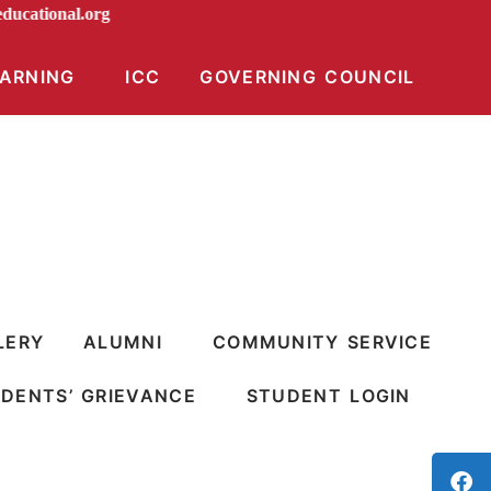
diraeducational.org
EARNING
ICC
GOVERNING COUNCIL
LERY
ALUMNI
COMMUNITY SERVICE
DENTS’ GRIEVANCE
STUDENT LOGIN