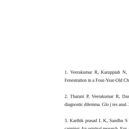
1. Veerakumar R, Karuppiah N, 
Fenestration in a Four-Year-Old Ch
2. Tharani P, Veerakumar R, Dasa
diagnostic dilemma. Glo j res anal.
3. Karthik prasad L K, Sandhu S 
capping: An original research. Eur