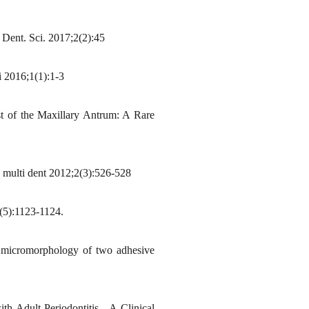
. Dent. Sci. 2017;2(2):45
i 2016;1(1):1-3
 of the Maxillary Antrum: A Rare
 multi dent 2012;2(3):526-528
(5):1123-1124.
 micromorphology of two adhesive
Adult Periodontitis - A Clinical