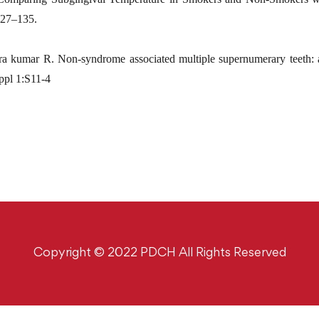
:127–135.
kumar R. Non-syndrome associated multiple supernumerary teeth: a 
ppl 1:S11-4
Copyright © 2022 PDCH All Rights Reserved