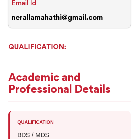
Email Id
nerallamahathi@gmail.com
QUALIFICATION:
Academic and
Professional Details
QUALIFICATION
BDS / MDS