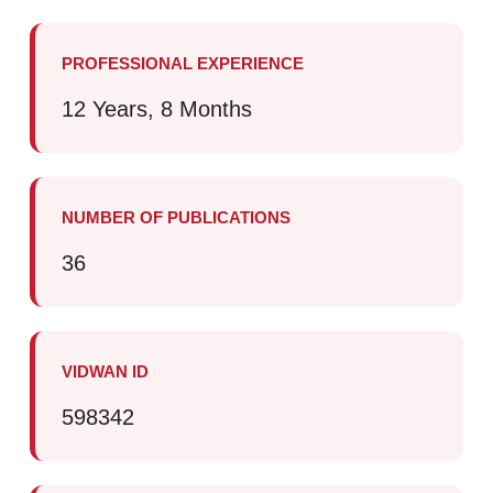
PROFESSIONAL EXPERIENCE
12 Years, 8 Months
NUMBER OF PUBLICATIONS
36
VIDWAN ID
598342