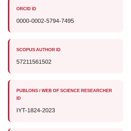
ORCID ID
0000-0002-5794-7495
SCOPUS AUTHOR ID
57211561502
PUBLONS / WEB OF SCIENCE RESEARCHER
ID
IYT-1824-2023