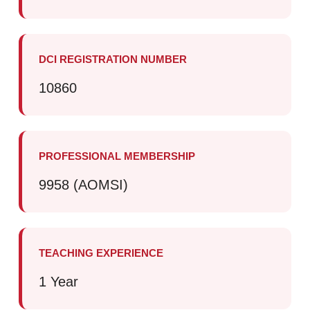
DCI REGISTRATION NUMBER
10860
PROFESSIONAL MEMBERSHIP
9958 (AOMSI)
TEACHING EXPERIENCE
1 Year