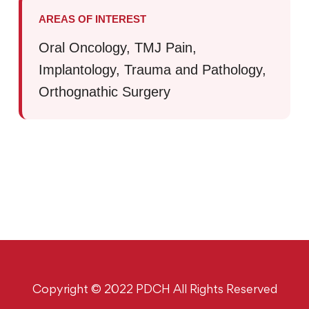
AREAS OF INTEREST
Oral Oncology, TMJ Pain,
Implantology, Trauma and Pathology,
Orthognathic Surgery
Copyright © 2022 PDCH All Rights Reserved