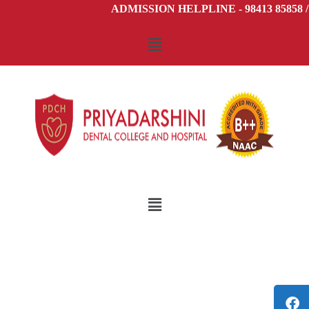
ADMISSION HELPLINE - 98413 85858 /