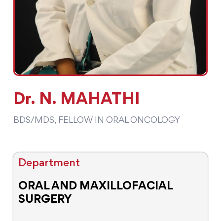
Dr. N. MAHATHI
BDS/MDS, FELLOW IN ORAL ONCOLOGY
Department
ORAL AND MAXILLOFACIAL
SURGERY